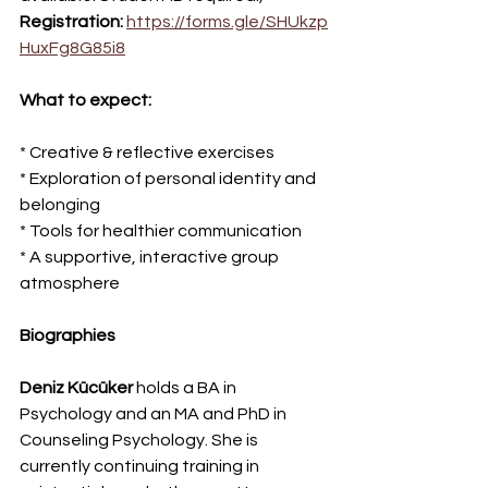
Registration:
https://forms.gle/SHUkzp
HuxFg8G85i8
What to expect:
* Creative & reflective exercises
* Exploration of personal identity and 
belonging
* Tools for healthier communication
* A supportive, interactive group 
atmosphere
Biographies 
Deniz Kücüker
 holds a BA in 
Psychology and an MA and PhD in 
Counseling Psychology. She is 
currently continuing training in 