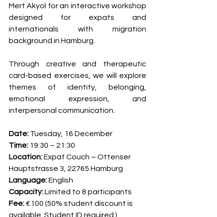
Mert Akyol for an interactive workshop 
designed for expats and 
internationals with migration 
background in Hamburg.
Through creative and therapeutic 
card-based exercises, we will explore 
themes of identity, belonging, 
emotional expression, and 
interpersonal communication.
Date: 
Tuesday, 16 December
Time: 
19:30 – 21:30
Location:
 Expat Couch – Ottenser 
Hauptstrasse 3, 22765 Hamburg
Language: 
English
Capacity: 
Limited to 8 participants
Fee: 
€100 (50% student discount is 
available. Student ID required.)