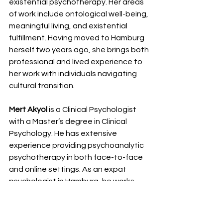
existential psychotherapy. Her areas 
of work include ontological well-being, 
meaningful living, and existential 
fulfillment. Having moved to Hamburg 
herself two years ago, she brings both 
professional and lived experience to 
her work with individuals navigating 
cultural transition.
Mert Akyol 
is a Clinical Psychologist 
with a Master’s degree in Clinical 
Psychology. He has extensive 
experience providing psychoanalytic 
psychotherapy in both face-to-face 
and online settings. As an expat 
psychologist in Hamburg, he works 
especially with internationals with 
migration background on issues 
including trauma, identity, and 