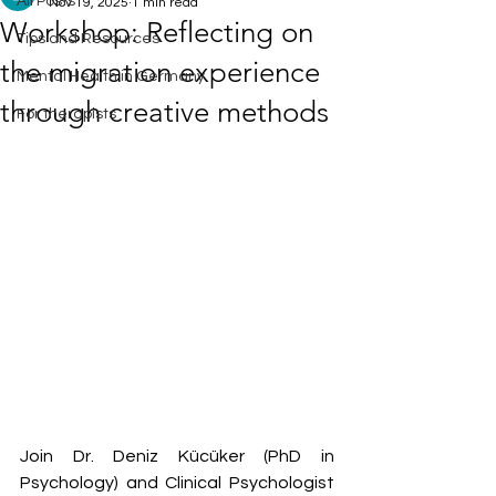
All Posts
Nov 19, 2025
1 min read
Workshop: Reflecting on
Tips and Resources
the migration experience
Mental Health in Germany
through creative methods
For therapists
Join Dr. Deniz Kücüker (PhD in 
Psychology) and Clinical Psychologist 