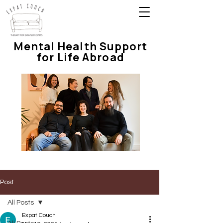
Mental Health Support
for Life Abroad
Post
All Posts
Expat Couch