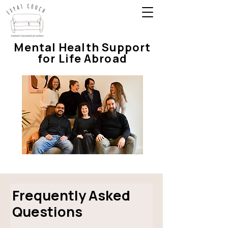
Mental Health Support
for Life Abroad
Frequently Asked
Questions