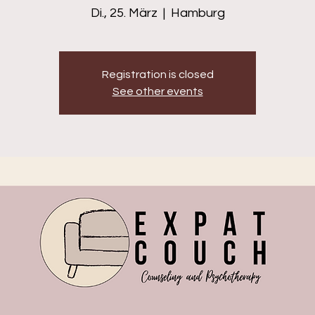
Di., 25. März
  |  
Hamburg
Registration is closed
See other events