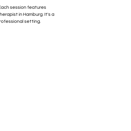
Each session features 
rapist in Hamburg. It's a 
rofessional setting.