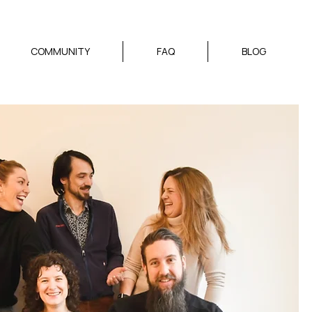
COMMUNITY
FAQ
BLOG