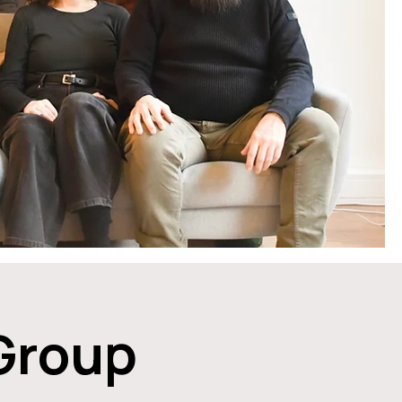
 Group