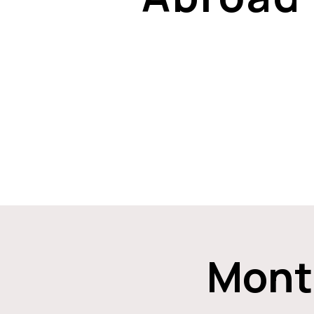
Month