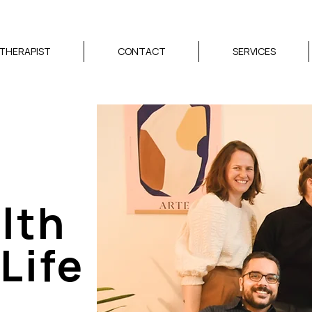
 THERAPIST
CONTACT
SERVICES
lth
Life