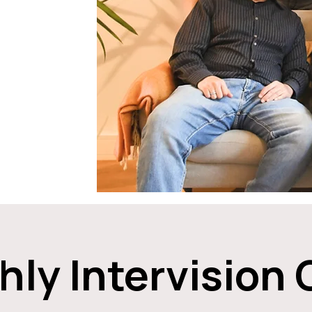
ly Intervision