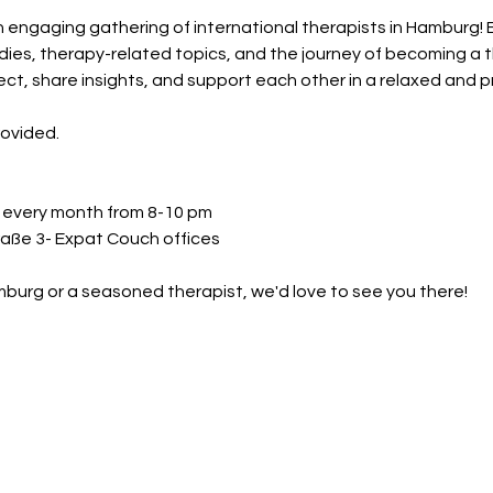
n engaging gathering of international therapists in Hamburg! 
ies, therapy-related topics, and the journey of becoming a the
ct, share insights, and support each other in a relaxed and p
rovided.
f every month from 8-10 pm
aße 3- Expat Couch offices
urg or a seasoned therapist, we'd love to see you there!