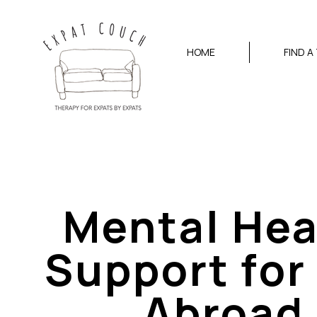
HOME
FIND A
Mental Hea
Support for 
Abroad