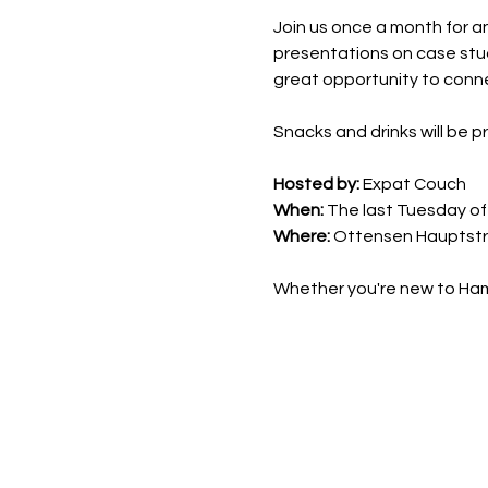
Join us once a month for a
presentations on case stud
great opportunity to conne
Snacks and drinks will be p
Hosted by:
 Expat Couch
When:
 The last Tuesday o
Where:
 Ottensen Hauptstr
Whether you're new to Hamb