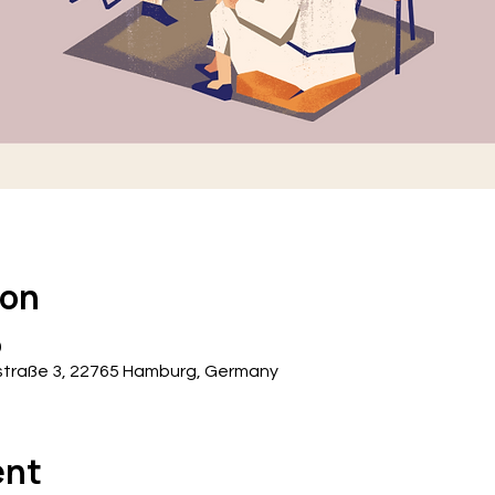
ion
0
traße 3, 22765 Hamburg, Germany
ent