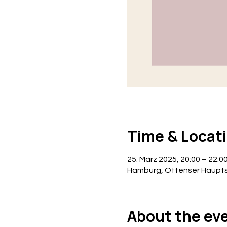
Time & Locat
25. März 2025, 20:00 – 22:0
Hamburg, Ottenser Haupts
About the ev