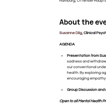
Hamburg, Ottenser Haupts
About the ev
Susanne Dilg
﻿, Clinical Psy
AGENDA
Presentation from Sus
sadness and withdrawal
our conventional under
health. By exploring 
encouraging empathy an
Group Discussion and 
Open to all Mental Health P