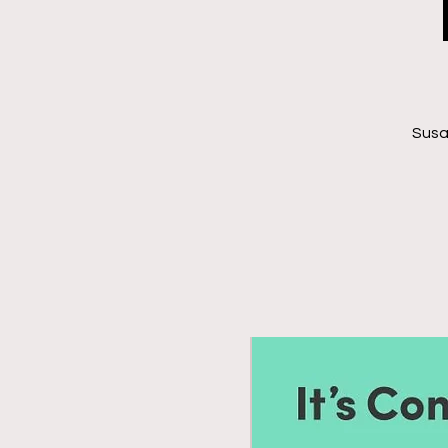
Susan