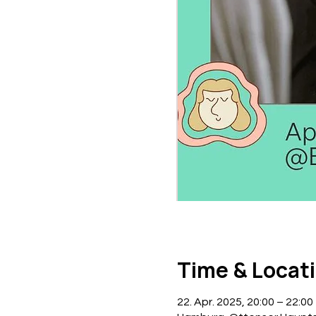
Time & Locat
22. Apr. 2025, 20:00 – 22:00