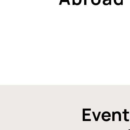
Event