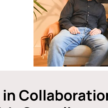
 in Collaboratio