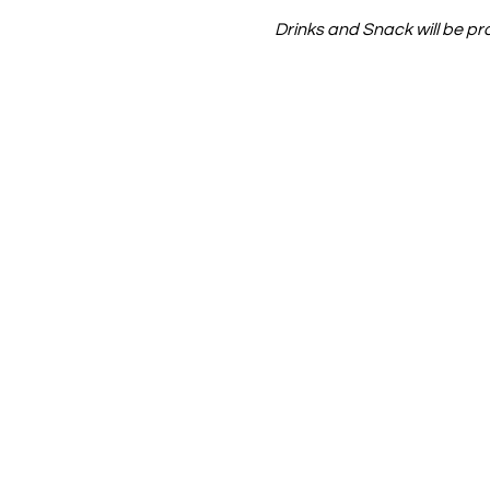
Drinks and Snack will be pr