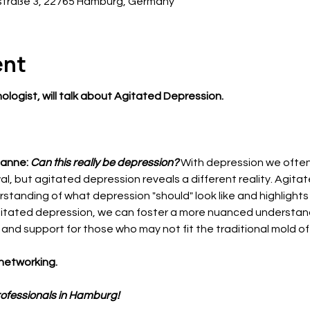
traße 3, 22765 Hamburg, Germany
ent
chologist, will talk about Agitated Depression. 
anne: 
Can this really be depression?
With depression we often
, but agitated depression reveals a different reality. Agita
standing of what depression "should" look like and highlights
agitated depression, we can foster a more nuanced understand
d support for those who may not fit the traditional mold of
networking.
rofessionals in Hamburg!