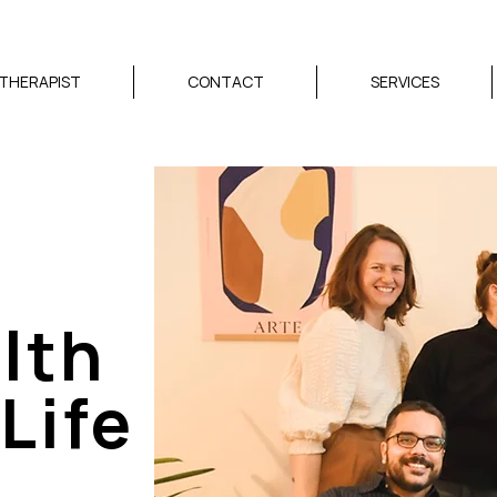
 THERAPIST
CONTACT
SERVICES
lth
Life