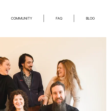
COMMUNITY
FAQ
BLOG