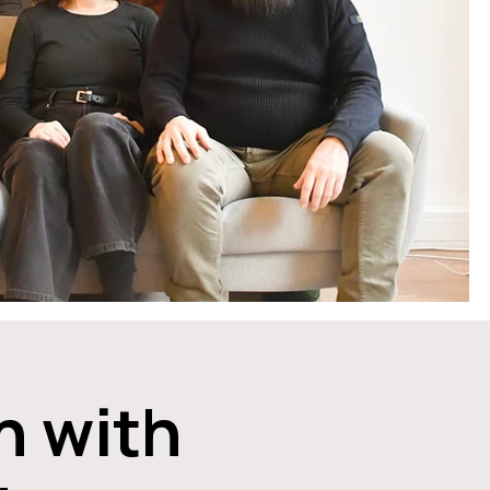
n with