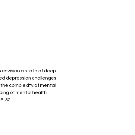
 envision a state of deep 
ted depression challenges 
 the complexity of mental 
ing of mental health, 
 F-32.