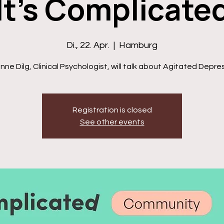
It's Complicate
Di., 22. Apr.
  |  
Hamburg
ne Dilg , Clinical Psychologist, will talk about Agitated Depre
Registration is closed
See other events