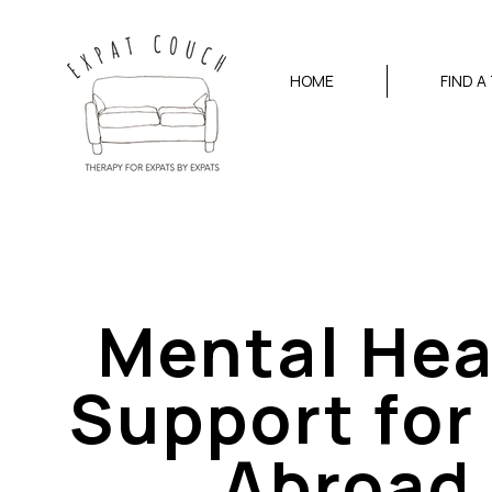
HOME
FIND A
Mental Hea
Support for 
Abroad